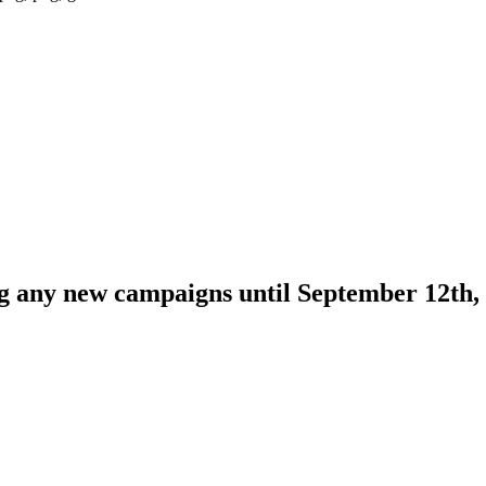
ng any new campaigns until September 12th,