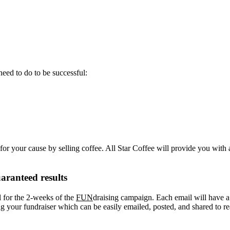
eed to do to be successful:
or your cause by selling coffee. All Star Coffee will provide you with 
aranteed results
l for the 2-weeks of the
FUN
draising campaign. Each email will have a “
your fundraiser which can be easily emailed, posted, and shared to re