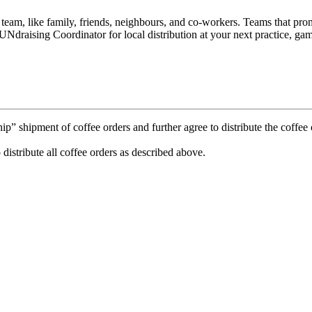
e team, like family, friends, neighbours, and co-workers. Teams that p
Ndraising Coordinator for local distribution at your next practice, gam
 shipment of coffee orders and further agree to distribute the coffee o
 distribute all coffee orders as described above.