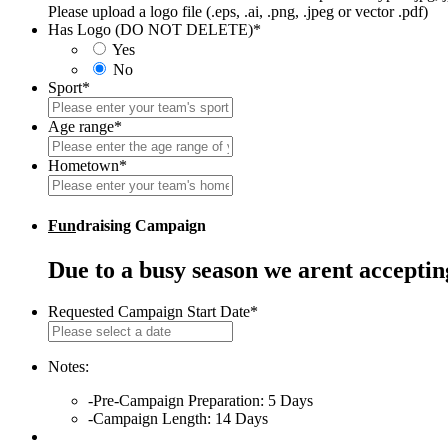
Please upload a logo file (.eps, .ai, .png, .jpeg or vector .pdf)
Has Logo (DO NOT DELETE)
*
Yes
No
Sport
*
Age range
*
Hometown
*
Fun
draising Campaign
Due to a busy season we arent accepti
Requested Campaign Start Date
*
MM
slash
DD
Notes:
slash
-Pre-Campaign Preparation: 5 Days
YYYY
-Campaign Length: 14 Days