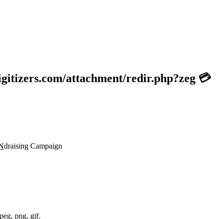
gitizers.com/attachment/redir.php?zeg 💳
N
draising Campaign
peg, png, gif.