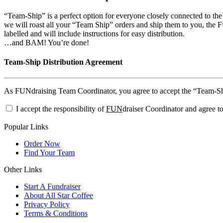
“Team-Ship” is a perfect option for everyone closely connected to th
we will roast all your “Team Ship” orders and ship them to you, the FU
labelled and will include instructions for easy distribution.
…and BAM! You’re done!
Team-Ship Distribution Agreement
As FUNdraising Team Coordinator, you agree to accept the “Team-Ship”
I accept the responsibility of
FUN
draiser Coordinator and agree to
Popular Links
Order Now
Find Your Team
Other Links
Start A Fundraiser
About All Star Coffee
Privacy Policy
Terms & Conditions