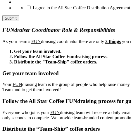
*
I agree to the All Star Coffee Distribution Agreement
FUNdraiser Coordinator Role & Responsibilities
As your team’s
FUN
draising coordinator there are only
3 things
you n
Get your team involved.
Follow the All Star Coffee Fundraising process.
Distribute the "Team-Ship" coffee orders.
Get your team involved
Your
FUN
draising team is the group of people who help raise money f
Team and to get them involved!
Follow the All Star Coffee FUNdraising process for gu
Everyone who joins your
FUN
draising team will receive a daily emai
only seconds to complete. We provide team-branded content promoting 
Distribute the “Team-Ship” coffee orders