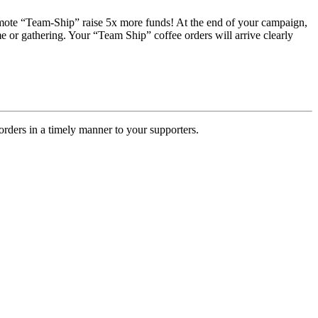
romote “Team-Ship” raise 5x more funds! At the end of your campaign,
e or gathering. Your “Team Ship” coffee orders will arrive clearly
rders in a timely manner to your supporters.