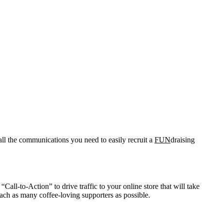
all the communications you need to easily recruit a
FUN
draising
Call-to-Action” to drive traffic to your online store that will take
ach as many coffee-loving supporters as possible.