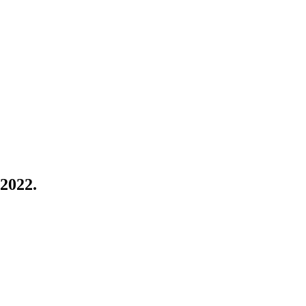
 2022.