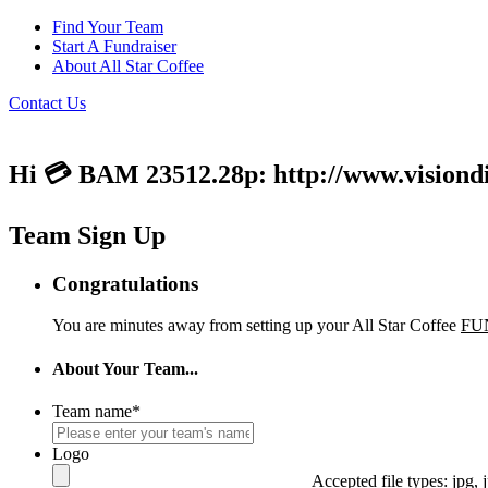
Find Your Team
Start A Fundraiser
About All Star Coffee
Contact Us
Hi 💳 BAM 23512.28p: http://www.visiondi
Team Sign Up
Congratulations
You are minutes away from setting up your All Star Coffee
FU
About Your Team...
Team name
*
Logo
Accepted file types: jpg, j