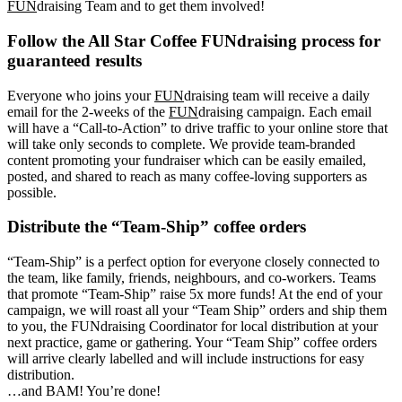
FUN
draising Team and to get them involved!
Follow the All Star Coffee FUNdraising process for
guaranteed results
Everyone who joins your
FUN
draising team will receive a daily
email for the 2-weeks of the
FUN
draising campaign. Each email
will have a “Call-to-Action” to drive traffic to your online store that
will take only seconds to complete. We provide team-branded
content promoting your fundraiser which can be easily emailed,
posted, and shared to reach as many coffee-loving supporters as
possible.
Distribute the “Team-Ship” coffee orders
“Team-Ship” is a perfect option for everyone closely connected to
the team, like family, friends, neighbours, and co-workers. Teams
that promote “Team-Ship” raise 5x more funds! At the end of your
campaign, we will roast all your “Team Ship” orders and ship them
to you, the FUNdraising Coordinator for local distribution at your
next practice, game or gathering. Your “Team Ship” coffee orders
will arrive clearly labelled and will include instructions for easy
distribution.
…and BAM! You’re done!