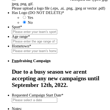
jpeg, png, gif.
Please upload a logo file (.eps, .ai, .png, .jpeg or vector .pdf)
Has Logo (DO NOT DELETE)
*
Yes
No
Sport
*
Age range
*
Hometown
*
Fun
draising Campaign
Due to a busy season we arent
accepting any new campaigns until
September 12th, 2022.
Requested Campaign Start Date
*
MM
slash
DD
Notes: