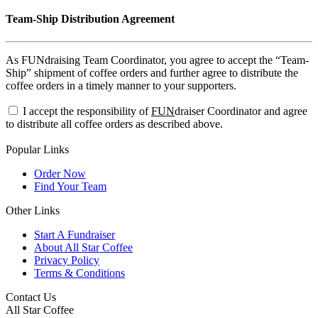
Team-Ship Distribution Agreement
As FUNdraising Team Coordinator, you agree to accept the “Team-
Ship” shipment of coffee orders and further agree to distribute the
coffee orders in a timely manner to your supporters.
I accept the responsibility of
FUN
draiser Coordinator and agree
to distribute all coffee orders as described above.
Popular Links
Order Now
Find Your Team
Other Links
Start A Fundraiser
About All Star Coffee
Privacy Policy
Terms & Conditions
Contact Us
All Star Coffee