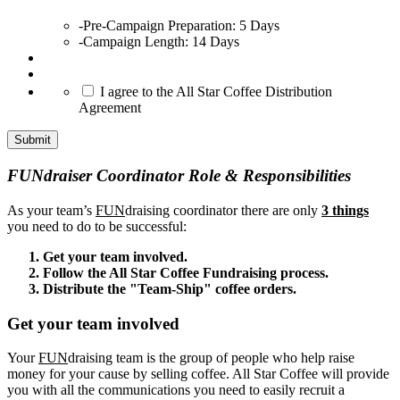
slash
-Pre-Campaign Preparation: 5 Days
YYYY
-Campaign Length: 14 Days
*
I agree to the All Star Coffee Distribution
Agreement
FUNdraiser Coordinator Role & Responsibilities
As your team’s
FUN
draising coordinator there are only
3 things
you need to do to be successful:
Get your team involved.
Follow the All Star Coffee Fundraising process.
Distribute the "Team-Ship" coffee orders.
Get your team involved
Your
FUN
draising team is the group of people who help raise
money for your cause by selling coffee. All Star Coffee will provide
you with all the communications you need to easily recruit a