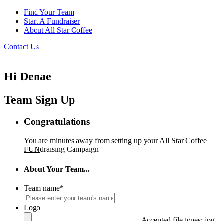
Find Your Team
Start A Fundraiser
About All Star Coffee
Contact Us
Hi Denae
Team Sign Up
Congratulations
You are minutes away from setting up your All Star Coffee
FUN
draising Campaign
About Your Team...
Team name
*
Logo
Accepted file types: jpg,