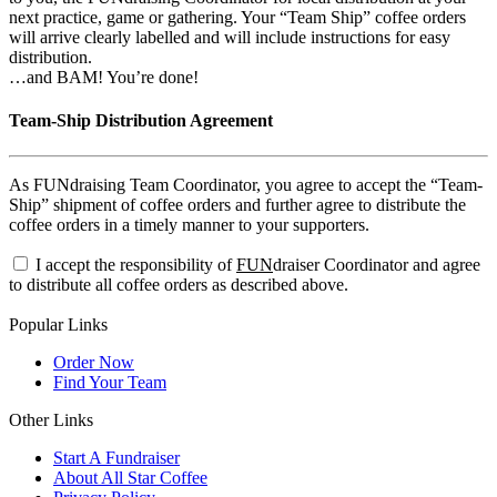
next practice, game or gathering. Your “Team Ship” coffee orders
will arrive clearly labelled and will include instructions for easy
distribution.
…and BAM! You’re done!
Team-Ship Distribution Agreement
As FUNdraising Team Coordinator, you agree to accept the “Team-
Ship” shipment of coffee orders and further agree to distribute the
coffee orders in a timely manner to your supporters.
I accept the responsibility of
FUN
draiser Coordinator and agree
to distribute all coffee orders as described above.
Popular Links
Order Now
Find Your Team
Other Links
Start A Fundraiser
About All Star Coffee