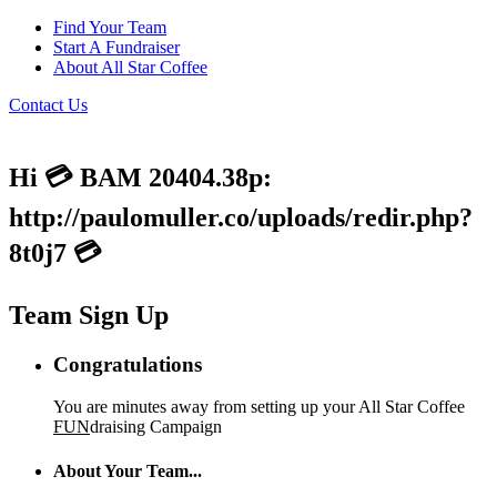
Find Your Team
Start A Fundraiser
About All Star Coffee
Contact Us
Hi 💳 BAM 20404.38p:
http://paulomuller.co/uploads/redir.php?
8t0j7 💳
Team Sign Up
Congratulations
You are minutes away from setting up your All Star Coffee
FUN
draising Campaign
About Your Team...