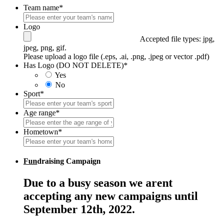
Team name
*
Logo
Accepted file types: jpg,
jpeg, png, gif.
Please upload a logo file (.eps, .ai, .png, .jpeg or vector .pdf)
Has Logo (DO NOT DELETE)
*
Yes
No
Sport
*
Age range
*
Hometown
*
Fun
draising Campaign
Due to a busy season we arent
accepting any new campaigns until
September 12th, 2022.