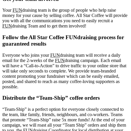
Your
FUN
draising team is the group of people who help raise
money for your cause by selling coffee. All Star Coffee will provide
you with all the communications you need to easily recruit a
FUN
draising Team and to get them involved!
Follow the All Star Coffee FUNdraising process for
guaranteed results
Everyone who joins your
FUN
draising team will receive a daily
email for the 2-weeks of the
FUN
draising campaign. Each email
will have a “Call-to-Action” to drive traffic to your online store that
will take only seconds to complete. We provide team-branded
content promoting your fundraiser which can be easily emailed,
posted, and shared to reach as many coffee-loving supporters as
possible.
Distribute the “Team-Ship” coffee orders
“Team-Ship” is a perfect option for everyone closely connected to
the team, like family, friends, neighbours, and co-workers. Teams
that promote “Team-Ship” raise 5x more funds! At the end of your
campaign, we will roast all your “Team Ship” orders and ship them
to you, the FUNdraising Coordinator for local distribution at your