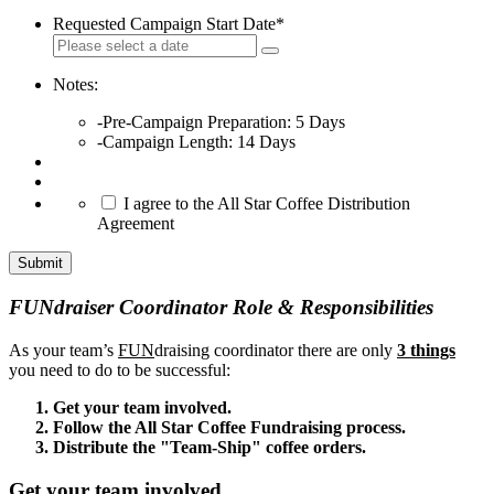
Requested Campaign Start Date
*
Notes:
-Pre-Campaign Preparation: 5 Days
-Campaign Length: 14 Days
*
I agree to the All Star Coffee Distribution
Agreement
Submit
FUNdraiser Coordinator Role & Responsibilities
As your team’s
FUN
draising coordinator there are only
3 things
you need to do to be successful:
Get your team involved.
Follow the All Star Coffee Fundraising process.
Distribute the "Team-Ship" coffee orders.
Get your team involved