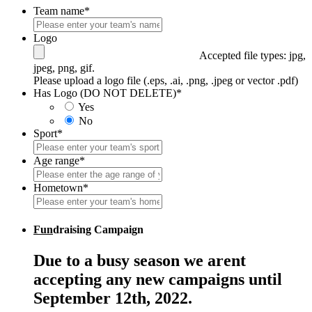
Team name
*
Logo
Accepted file types: jpg,
jpeg, png, gif.
Please upload a logo file (.eps, .ai, .png, .jpeg or vector .pdf)
Has Logo (DO NOT DELETE)
*
Yes
No
Sport
*
Age range
*
Hometown
*
Fun
draising Campaign
Due to a busy season we arent
accepting any new campaigns until
September 12th, 2022.