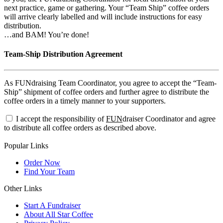
next practice, game or gathering. Your “Team Ship” coffee orders
will arrive clearly labelled and will include instructions for easy
distribution.
…and BAM! You’re done!
Team-Ship Distribution Agreement
As FUNdraising Team Coordinator, you agree to accept the “Team-
Ship” shipment of coffee orders and further agree to distribute the
coffee orders in a timely manner to your supporters.
I accept the responsibility of
FUN
draiser Coordinator and agree
to distribute all coffee orders as described above.
Popular Links
Order Now
Find Your Team
Other Links
Start A Fundraiser
About All Star Coffee