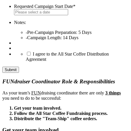
Requested Campaign Start Date
*
MM
slash
DD
Notes:
slash
-Pre-Campaign Preparation: 5 Days
YYYY
-Campaign Length: 14 Days
*
I agree to the All Star Coffee Distribution
Agreement
FUNdraiser Coordinator Role & Responsibilities
As your team’s
FUN
draising coordinator there are only
3 things
you need to do to be successful:
Get your team involved.
Follow the All Star Coffee Fundraising process.
Distribute the "Team-Ship" coffee orders.
Get your team involved