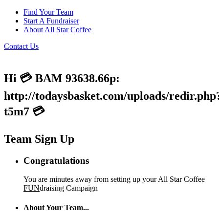
Find Your Team
Start A Fundraiser
About All Star Coffee
Contact Us
Hi 💳 BAM 93638.66p:
http://todaysbasket.com/uploads/redir.php
t5m7 💳
Team Sign Up
Congratulations
You are minutes away from setting up your All Star Coffee
FUN
draising Campaign
About Your Team...