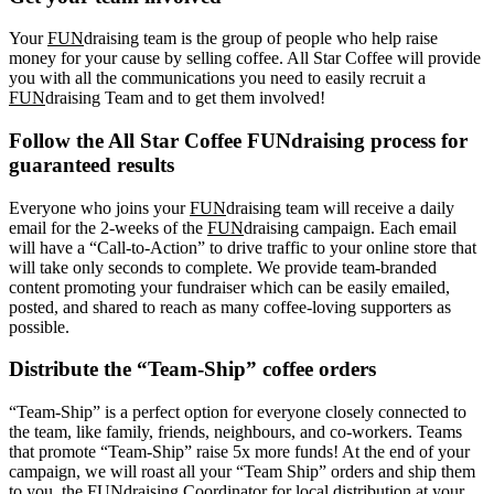
Your
FUN
draising team is the group of people who help raise
money for your cause by selling coffee. All Star Coffee will provide
you with all the communications you need to easily recruit a
FUN
draising Team and to get them involved!
Follow the All Star Coffee FUNdraising process for
guaranteed results
Everyone who joins your
FUN
draising team will receive a daily
email for the 2-weeks of the
FUN
draising campaign. Each email
will have a “Call-to-Action” to drive traffic to your online store that
will take only seconds to complete. We provide team-branded
content promoting your fundraiser which can be easily emailed,
posted, and shared to reach as many coffee-loving supporters as
possible.
Distribute the “Team-Ship” coffee orders
“Team-Ship” is a perfect option for everyone closely connected to
the team, like family, friends, neighbours, and co-workers. Teams
that promote “Team-Ship” raise 5x more funds! At the end of your
campaign, we will roast all your “Team Ship” orders and ship them
to you, the FUNdraising Coordinator for local distribution at your