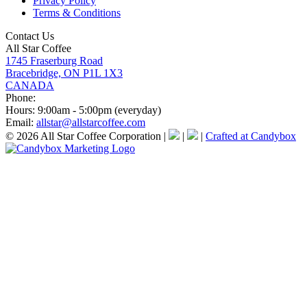
Privacy Policy
Terms & Conditions
Contact Us
All Star Coffee
1745 Fraserburg Road
Bracebridge, ON P1L 1X3
CANADA
Phone:
Hours:
9:00am - 5:00pm (everyday)
Email:
allstar@allstarcoffee.com
© 2026 All Star Coffee Corporation
|
|
|
Crafted at Candybox