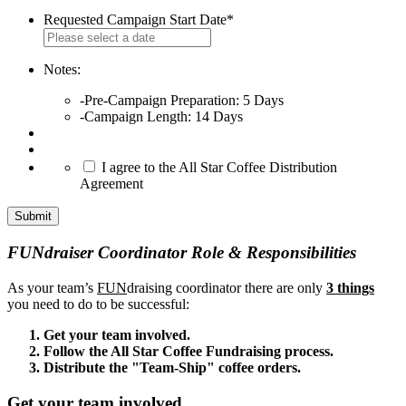
Requested Campaign Start Date
*
MM
slash
DD
Notes:
slash
-Pre-Campaign Preparation: 5 Days
YYYY
-Campaign Length: 14 Days
*
I agree to the All Star Coffee Distribution
Agreement
FUNdraiser Coordinator Role & Responsibilities
As your team’s
FUN
draising coordinator there are only
3 things
you need to do to be successful:
Get your team involved.
Follow the All Star Coffee Fundraising process.
Distribute the "Team-Ship" coffee orders.
Get your team involved