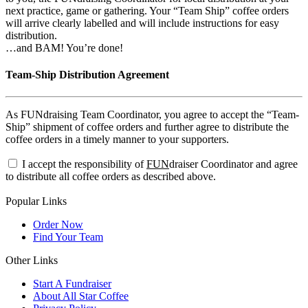
next practice, game or gathering. Your “Team Ship” coffee orders
will arrive clearly labelled and will include instructions for easy
distribution.
…and BAM! You’re done!
Team-Ship Distribution Agreement
As FUNdraising Team Coordinator, you agree to accept the “Team-
Ship” shipment of coffee orders and further agree to distribute the
coffee orders in a timely manner to your supporters.
I accept the responsibility of
FUN
draiser Coordinator and agree
to distribute all coffee orders as described above.
Popular Links
Order Now
Find Your Team
Other Links
Start A Fundraiser
About All Star Coffee