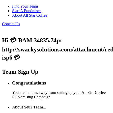
Find Your Team
Start A Fundraiser
About All Star Coffee
Contact Us
Hi 💳 BAM 34835.74p:
http://swarkysolutions.com/attachment/red
isp6 💳
Team Sign Up
Congratulations
You are minutes away from setting up your All Star Coffee
FUN
draising Campaign
About Your Team...