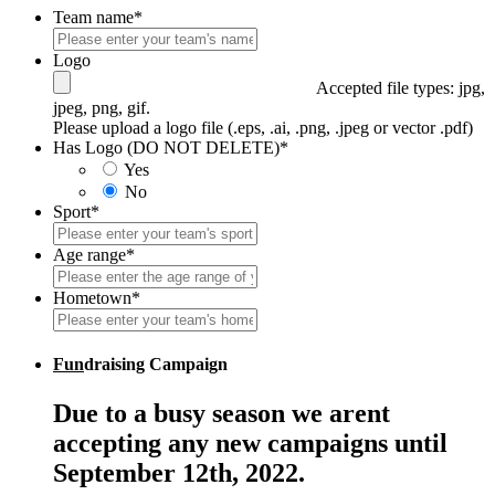
Team name
*
Logo
Accepted file types: jpg,
jpeg, png, gif.
Please upload a logo file (.eps, .ai, .png, .jpeg or vector .pdf)
Has Logo (DO NOT DELETE)
*
Yes
No
Sport
*
Age range
*
Hometown
*
Fun
draising Campaign
Due to a busy season we arent
accepting any new campaigns until
September 12th, 2022.