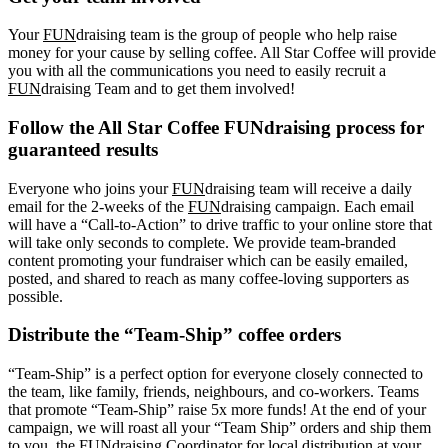
Your
FUN
draising team is the group of people who help raise
money for your cause by selling coffee. All Star Coffee will provide
you with all the communications you need to easily recruit a
FUN
draising Team and to get them involved!
Follow the All Star Coffee FUNdraising process for
guaranteed results
Everyone who joins your
FUN
draising team will receive a daily
email for the 2-weeks of the
FUN
draising campaign. Each email
will have a “Call-to-Action” to drive traffic to your online store that
will take only seconds to complete. We provide team-branded
content promoting your fundraiser which can be easily emailed,
posted, and shared to reach as many coffee-loving supporters as
possible.
Distribute the “Team-Ship” coffee orders
“Team-Ship” is a perfect option for everyone closely connected to
the team, like family, friends, neighbours, and co-workers. Teams
that promote “Team-Ship” raise 5x more funds! At the end of your
campaign, we will roast all your “Team Ship” orders and ship them
to you, the FUNdraising Coordinator for local distribution at your