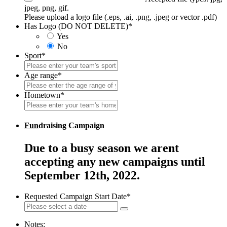
jpeg, png, gif.
Please upload a logo file (.eps, .ai, .png, .jpeg or vector .pdf)
Has Logo (DO NOT DELETE)
*
Yes
No
Sport
*
Age range
*
Hometown
*
Fun
draising Campaign
Due to a busy season we arent
accepting any new campaigns until
September 12th, 2022.
Requested Campaign Start Date
*
Notes: