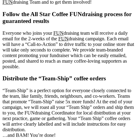
FUN
draising Team and to get them involved!
Follow the All Star Coffee FUNdraising process for
guaranteed results
Everyone who joins your
FUN
draising team will receive a daily
email for the 2-weeks of the
FUN
draising campaign. Each email
will have a “Call-to-Action” to drive traffic to your online store that
will take only seconds to complete. We provide team-branded
content promoting your fundraiser which can be easily emailed,
posted, and shared to reach as many coffee-loving supporters as
possible.
Distribute the “Team-Ship” coffee orders
“Team-Ship” is a perfect option for everyone closely connected to
the team, like family, friends, neighbours, and co-workers. Teams
that promote “Team-Ship” raise 5x more funds! At the end of your
campaign, we will roast all your “Team Ship” orders and ship them
to you, the FUNdraising Coordinator for local distribution at your
next practice, game or gathering. Your “Team Ship” coffee orders
will arrive clearly labelled and will include instructions for easy
distribution.
…and BAM! You’re done!