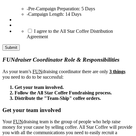
-Pre-Campaign Preparation: 5 Days
-Campaign Length: 14 Days
*
I agree to the All Star Coffee Distribution
Agreement
Submit
FUNdraiser Coordinator Role & Responsibilities
As your team’s
FUN
draising coordinator there are only
3 things
you need to do to be successful:
Get your team involved.
Follow the All Star Coffee Fundraising process.
Distribute the "Team-Ship" coffee orders.
Get your team involved
Your
FUN
draising team is the group of people who help raise
money for your cause by selling coffee. All Star Coffee will provide
you with all the communications you need to easily recruit a