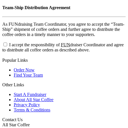
Team-Ship Distribution Agreement
As FUNdraising Team Coordinator, you agree to accept the “Team-
Ship” shipment of coffee orders and further agree to distribute the
coffee orders in a timely manner to your supporters.
I accept the responsibility of
FUN
draiser Coordinator and agree
to distribute all coffee orders as described above.
Popular Links
Order Now
Find Your Team
Other Links
Start A Fundraiser
About All Star Coffee
Privacy Policy
Terms & Conditions
Contact Us
All Star Coffee