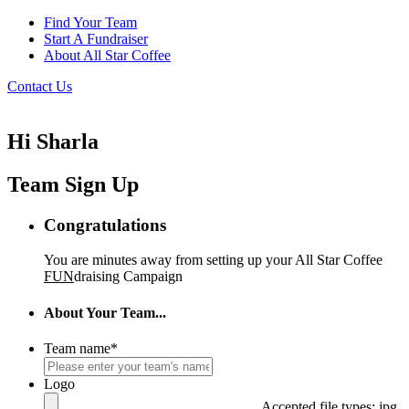
Find Your Team
Start A Fundraiser
About All Star Coffee
Contact Us
Hi Sharla
Team Sign Up
Congratulations
You are minutes away from setting up your All Star Coffee
FUN
draising Campaign
About Your Team...
Team name
*
Logo
Accepted file types: jpg,