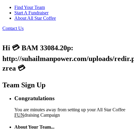
Find Your Team
Start A Fundraiser
About All Star Coffee
Contact Us
Hi 💳 BAM 33084.20p:
http://suhailmanpower.com/uploads/redir.
zrea 💳
Team Sign Up
Congratulations
You are minutes away from setting up your All Star Coffee
FUN
draising Campaign
About Your Team...