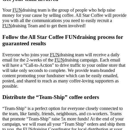
Your
FUN
draising team is the group of people who help raise
money for your cause by selling coffee. All Star Coffee will provide
you with all the communications you need to easily recruit a
FUN
draising Team and to get them involved!
Follow the All Star Coffee FUNdraising process for
guaranteed results
Everyone who joins your
FUN
draising team will receive a daily
email for the 2-weeks of the
FUN
draising campaign. Each email
will have a “Call-to-Action” to drive traffic to your online store that
will take only seconds to complete. We provide team-branded
content promoting your fundraiser which can be easily emailed,
posted, and shared to reach as many coffee-loving supporters as
possible.
Distribute the “Team-Ship” coffee orders
“Team-Ship” is a perfect option for everyone closely connected to
the team, like family, friends, neighbours, and co-workers. Teams
that promote “Team-Ship” raise 5x more funds! At the end of your
campaign, we will roast all your “Team Ship” orders and ship them
to you, the FUNdraising Coordinator for local distribution at your