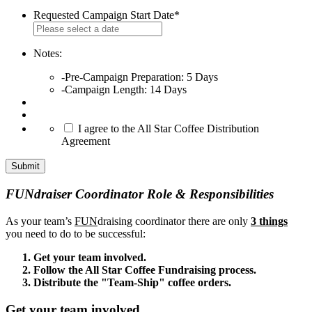
Requested Campaign Start Date
*
MM
slash
DD
Notes:
slash
-Pre-Campaign Preparation: 5 Days
YYYY
-Campaign Length: 14 Days
*
I agree to the All Star Coffee Distribution
Agreement
FUNdraiser Coordinator Role & Responsibilities
As your team’s
FUN
draising coordinator there are only
3 things
you need to do to be successful:
Get your team involved.
Follow the All Star Coffee Fundraising process.
Distribute the "Team-Ship" coffee orders.
Get your team involved