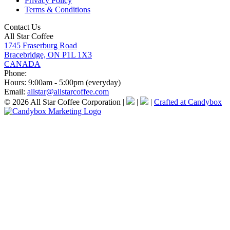
Privacy Policy
Terms & Conditions
Contact Us
All Star Coffee
1745 Fraserburg Road
Bracebridge, ON P1L 1X3
CANADA
Phone:
Hours:
9:00am - 5:00pm (everyday)
Email:
allstar@allstarcoffee.com
© 2026 All Star Coffee Corporation
|
|
|
Crafted at Candybox