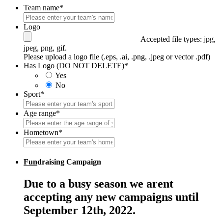
Team name
*
Logo
Accepted file types: jpg,
jpeg, png, gif.
Please upload a logo file (.eps, .ai, .png, .jpeg or vector .pdf)
Has Logo (DO NOT DELETE)
*
Yes
No
Sport
*
Age range
*
Hometown
*
Fun
draising Campaign
Due to a busy season we arent
accepting any new campaigns until
September 12th, 2022.