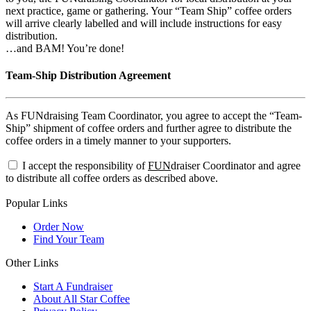
next practice, game or gathering. Your “Team Ship” coffee orders
will arrive clearly labelled and will include instructions for easy
distribution.
…and BAM! You’re done!
Team-Ship Distribution Agreement
As FUNdraising Team Coordinator, you agree to accept the “Team-
Ship” shipment of coffee orders and further agree to distribute the
coffee orders in a timely manner to your supporters.
I accept the responsibility of
FUN
draiser Coordinator and agree
to distribute all coffee orders as described above.
Popular Links
Order Now
Find Your Team
Other Links
Start A Fundraiser
About All Star Coffee