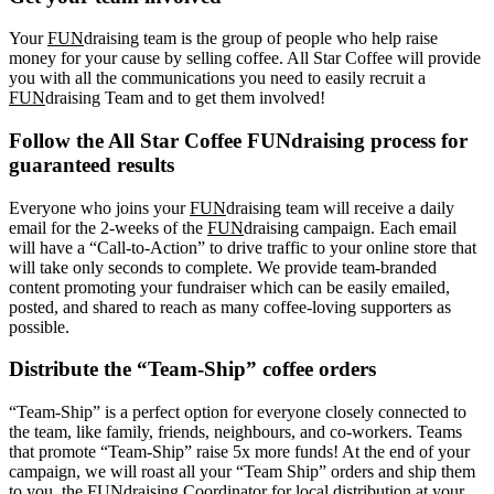
Your
FUN
draising team is the group of people who help raise
money for your cause by selling coffee. All Star Coffee will provide
you with all the communications you need to easily recruit a
FUN
draising Team and to get them involved!
Follow the All Star Coffee FUNdraising process for
guaranteed results
Everyone who joins your
FUN
draising team will receive a daily
email for the 2-weeks of the
FUN
draising campaign. Each email
will have a “Call-to-Action” to drive traffic to your online store that
will take only seconds to complete. We provide team-branded
content promoting your fundraiser which can be easily emailed,
posted, and shared to reach as many coffee-loving supporters as
possible.
Distribute the “Team-Ship” coffee orders
“Team-Ship” is a perfect option for everyone closely connected to
the team, like family, friends, neighbours, and co-workers. Teams
that promote “Team-Ship” raise 5x more funds! At the end of your
campaign, we will roast all your “Team Ship” orders and ship them
to you, the FUNdraising Coordinator for local distribution at your