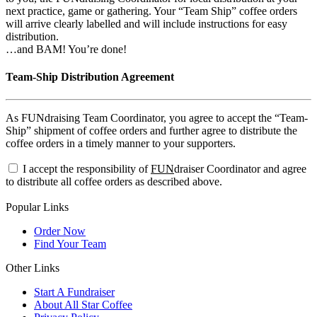
next practice, game or gathering. Your “Team Ship” coffee orders
will arrive clearly labelled and will include instructions for easy
distribution.
…and BAM! You’re done!
Team-Ship Distribution Agreement
As FUNdraising Team Coordinator, you agree to accept the “Team-
Ship” shipment of coffee orders and further agree to distribute the
coffee orders in a timely manner to your supporters.
I accept the responsibility of
FUN
draiser Coordinator and agree
to distribute all coffee orders as described above.
Popular Links
Order Now
Find Your Team
Other Links
Start A Fundraiser
About All Star Coffee