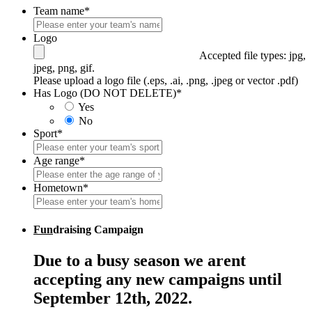
Team name
*
Logo
Accepted file types: jpg,
jpeg, png, gif.
Please upload a logo file (.eps, .ai, .png, .jpeg or vector .pdf)
Has Logo (DO NOT DELETE)
*
Yes
No
Sport
*
Age range
*
Hometown
*
Fun
draising Campaign
Due to a busy season we arent
accepting any new campaigns until
September 12th, 2022.