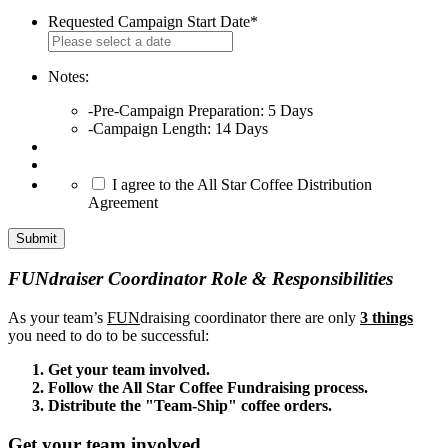
Requested Campaign Start Date
*
MM
slash
DD
Notes:
slash
-Pre-Campaign Preparation: 5 Days
YYYY
-Campaign Length: 14 Days
*
I agree to the All Star Coffee Distribution
Agreement
FUNdraiser Coordinator Role & Responsibilities
As your team’s
FUN
draising coordinator there are only
3 things
you need to do to be successful:
Get your team involved.
Follow the All Star Coffee Fundraising process.
Distribute the "Team-Ship" coffee orders.
Get your team involved