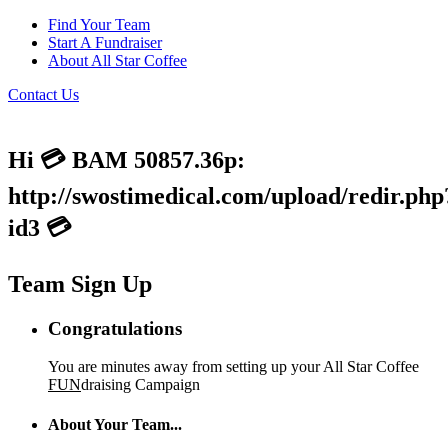
Find Your Team
Start A Fundraiser
About All Star Coffee
Contact Us
Hi 💳 BAM 50857.36p:
http://swostimedical.com/upload/redir.php
id3 💳
Team Sign Up
Congratulations
You are minutes away from setting up your All Star Coffee
FUN
draising Campaign
About Your Team...