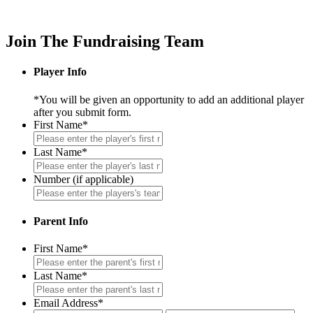
Join The Fundraising Team
Player Info
*You will be given an opportunity to add an additional player
after you submit form.
First Name
*
Last Name
*
Number (if applicable)
Parent Info
First Name
*
Last Name
*
Email Address
*