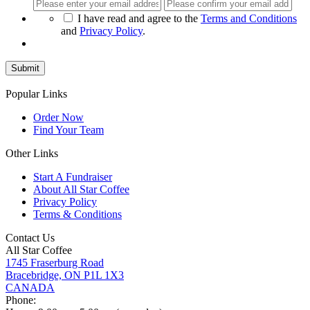
Enter
Con
Email
Ema
*
I have read and agree to the
Terms and Conditions
and
Privacy Policy
.
Popular Links
Order Now
Find Your Team
Other Links
Start A Fundraiser
About All Star Coffee
Privacy Policy
Terms & Conditions
Contact Us
All Star Coffee
1745 Fraserburg Road
Bracebridge, ON P1L 1X3
CANADA
Phone: