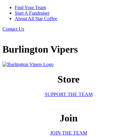
Find Your Team
Start A Fundraiser
About All Star Coffee
Contact Us
Burlington Vipers
Store
SUPPORT THE TEAM
Join
JOIN THE TEAM